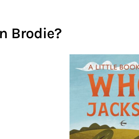
n Brodie?