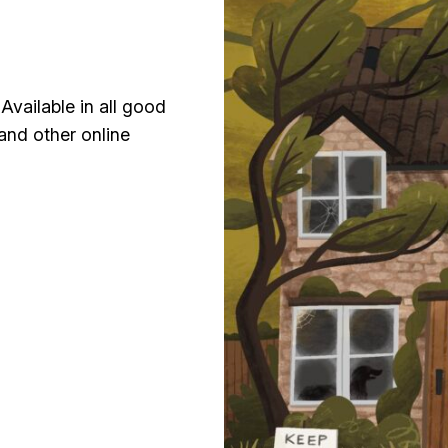
Available in all good
and other online