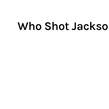
Who Shot Jackso