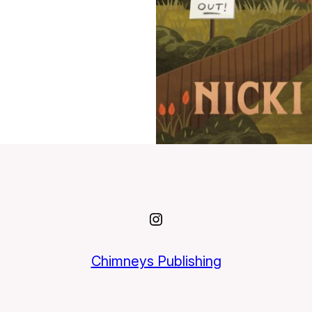
Instagram
Chimneys Publishing