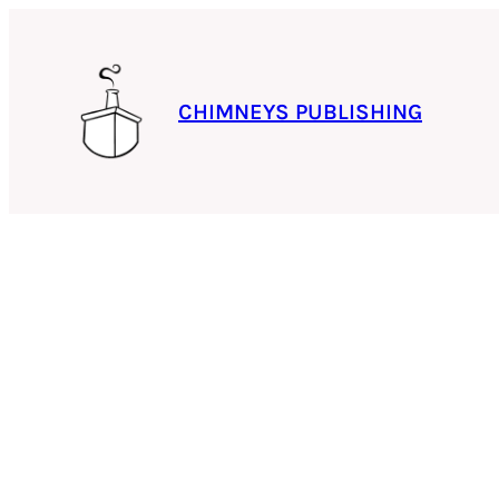
Skip
to
content
CHIMNEYS PUBLISHING