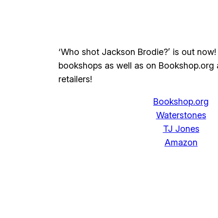
‘Who shot Jackson Brodie?’ is out now! 
bookshops as well as on Bookshop.org 
retailers!
Bookshop.org
Waterstones
TJ Jones
Amazon